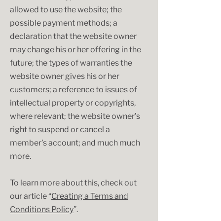
allowed to use the website; the
possible payment methods; a
declaration that the website owner
may change his or her offering in the
future; the types of warranties the
website owner gives his or her
customers; a reference to issues of
intellectual property or copyrights,
where relevant; the website owner’s
right to suspend or cancel a
member’s account; and much much
more.
To learn more about this, check out
our article “
Creating a Terms and
Conditions Policy
”.