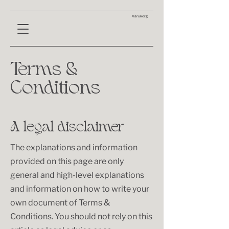
Varukorg
Terms &
Conditions
A legal disclaimer
The explanations and information
provided on this page are only
general and high-level explanations
and information on how to write your
own document of Terms &
Conditions. You should not rely on this