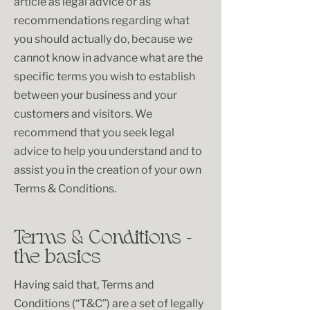
article as legal advice or as
recommendations regarding what
you should actually do, because we
cannot know in advance what are the
specific terms you wish to establish
between your business and your
customers and visitors. We
recommend that you seek legal
advice to help you understand and to
assist you in the creation of your own
Terms & Conditions.
Terms & Conditions -
the basics
Having said that, Terms and
Conditions (“T&C”) are a set of legally