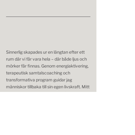
Sinnerlig skapades ur en längtan efter ett
rum där vi får vara hela – där både ljus och
mörker får finnas. Genom energiaktivering,
terapeutisk samtalscoaching och
transformativa program guidar jag
människor tillbaka till sin egen livskraft. Mitt
arbete handlar inte om att bli någon annan –
utan om att skala av lager, lyssna inåt och
återknyta till den du redan är.
Något väntar dig på andra sidan knappen.
Brev från Sinnerlig – för dig som längtar