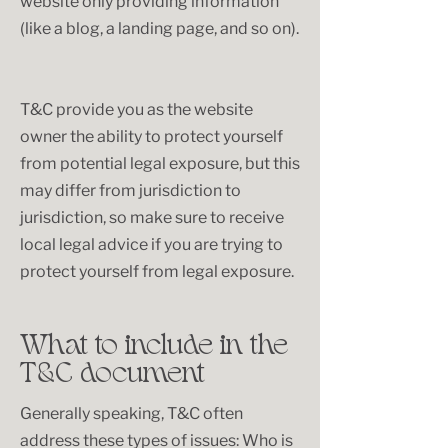
website only providing information
(like a blog, a landing page, and so on).
T&C provide you as the website
owner the ability to protect yourself
from potential legal exposure, but this
may differ from jurisdiction to
jurisdiction, so make sure to receive
local legal advice if you are trying to
protect yourself from legal exposure.
What to include in the
T&C document
Generally speaking, T&C often
address these types of issues: Who is