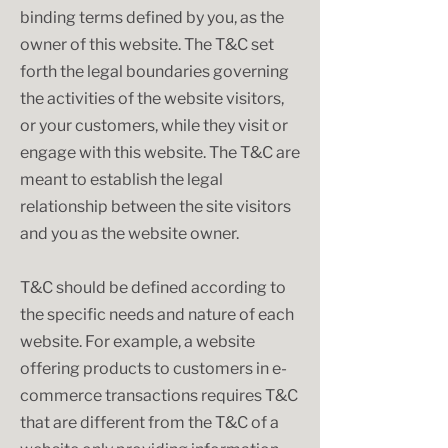
binding terms defined by you, as the
owner of this website. The T&C set
forth the legal boundaries governing
the activities of the website visitors,
or your customers, while they visit or
engage with this website. The T&C are
meant to establish the legal
relationship between the site visitors
and you as the website owner.
T&C should be defined according to
the specific needs and nature of each
website. For example, a website
offering products to customers in e-
commerce transactions requires T&C
that are different from the T&C of a