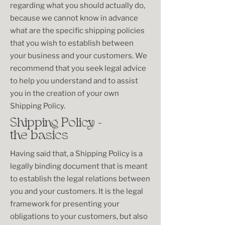
regarding what you should actually do,
because we cannot know in advance
what are the specific shipping policies
that you wish to establish between
your business and your customers. We
recommend that you seek legal advice
to help you understand and to assist
you in the creation of your own
Shipping Policy.
Shipping Policy -
the basics
Having said that, a Shipping Policy is a
legally binding document that is meant
to establish the legal relations between
you and your customers. It is the legal
framework for presenting your
obligations to your customers, but also