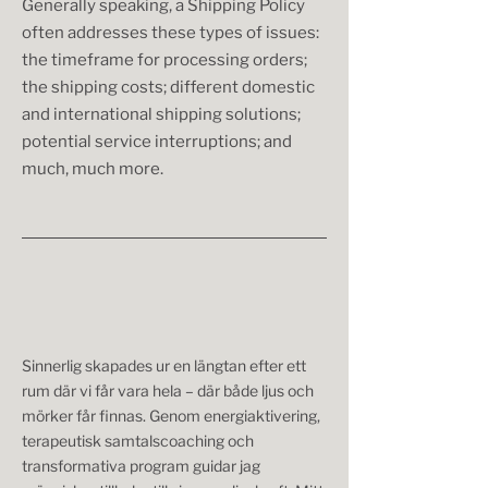
Generally speaking, a Shipping Policy
often addresses these types of issues:
the timeframe for processing orders;
the shipping costs; different domestic
and international shipping solutions;
potential service interruptions; and
much, much more.
Sinnerlig skapades ur en längtan efter ett
rum där vi får vara hela – där både ljus och
mörker får finnas. Genom energiaktivering,
terapeutisk samtalscoaching och
transformativa program guidar jag