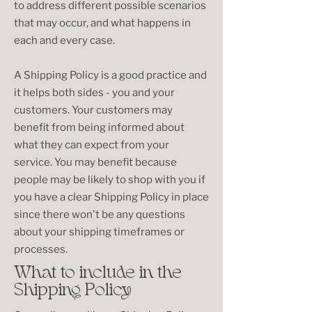
to address different possible scenarios
that may occur, and what happens in
each and every case.
A Shipping Policy is a good practice and
it helps both sides - you and your
customers. Your customers may
benefit from being informed about
what they can expect from your
service. You may benefit because
people may be likely to shop with you if
you have a clear Shipping Policy in place
since there won't be any questions
about your shipping timeframes or
processes.
What to include in the
Shipping Policy