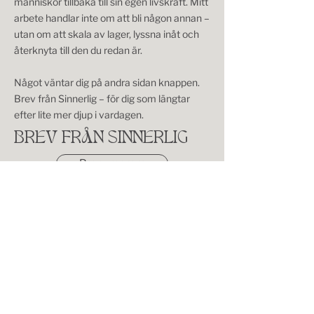
människor tillbaka till sin egen livskraft. Mitt
arbete handlar inte om att bli någon annan –
utan om att skala av lager, lyssna inåt och
återknyta till den du redan är.
Något väntar dig på andra sidan knappen.
Brev från Sinnerlig – för dig som längtar
efter lite mer djup i vardagen.
BREV FRÅN SINNERLIG
Prenumerera