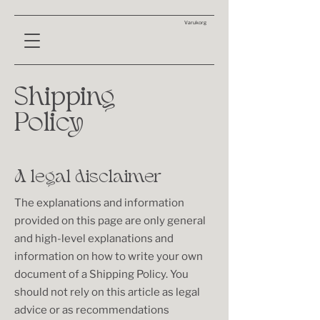
Varukorg
Shipping
Policy
A legal disclaimer
The explanations and information
provided on this page are only general
and high-level explanations and
information on how to write your own
document of a Shipping Policy. You
should not rely on this article as legal
advice or as recommendations